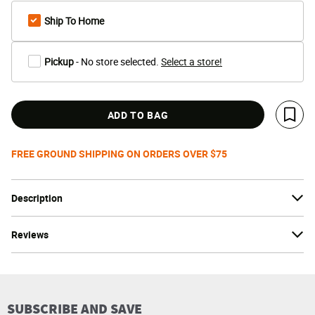
Ship To Home
Pickup
- No store selected.
Select a store!
ADD TO BAG
Save 
FREE GROUND SHIPPING ON ORDERS OVER $75
Description
Reviews
SUBSCRIBE AND SAVE