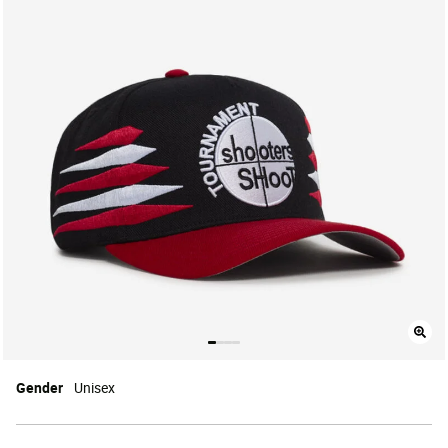
Gender
Unisex