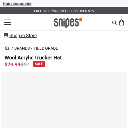
Enable Accessibility
FREE SHIPPING ON ORDERS OVER $75
Search
MENU
0 ite
Shop in Store
BRANDS
FIELD GRADE
Wool Acrylic Trucker Hat
Price reduced from
to
$29.99
$42
SALE