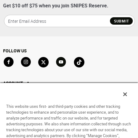
Get $10 off $75 when you join SNIPES Reserve.
SUBMIT
FOLLOW US
Go to Facebook
Go to Instagram
Go to X
Go to YouTube
Go to TikTok
ACCOUNT
My Account
Track My Order
This website uses first- and third-party cookies and other tracking
Saved For Later
technologies to enhance and personalize user experience, and to
analyze performance and traffic on our website, and for targeted
HELP
advertising purposes. We also share information collected through such
tracking technologies about your use of our site with our social media,
advertising and analytics partners. By clicking “Manage Cookies”,
ABOUT