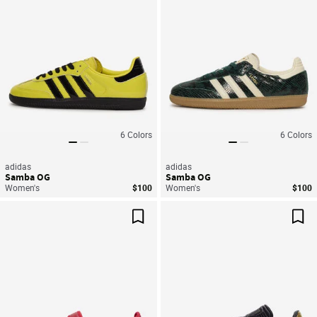
6
Colors
6
Colors
adidas
adidas
Samba OG
Samba OG
Women's
$100
Women's
$100
Save For Later
Sav