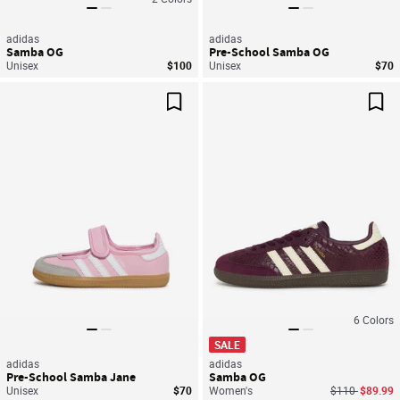
adidas
adidas
Samba OG
Pre-School Samba OG
Unisex
$100
Unisex
$70
Save For Later
Sav
6
Colors
SALE
adidas
adidas
Pre-School Samba Jane
Samba OG
Price reduced
to
Unisex
$70
Women's
$110
$89.99