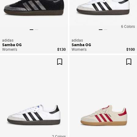
6
Colors
adidas
adidas
Samba OG
Samba OG
Women's
$130
Women's
$100
Save For Later
Sav
2
Colors