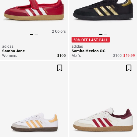
2
Colors
50% OFF LAST CALL
adidas
adidas
Samba Jane
Samba Mexico OG
Price reduced
to
Women's
$100
Men's
$100
$49.99
Save For Later
Sav