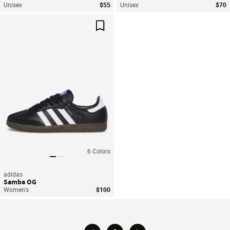
Unisex
$55
Unisex
$70
Save For Later
6
Colors
adidas
Samba OG
Women's
$100