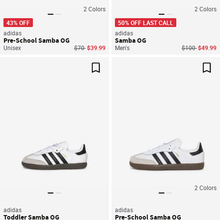
2
Colors
2
Colors
43% OFF
50% OFF LAST CALL
adidas
adidas
Pre-School Samba OG
Samba OG
Price reduced from
to
Price reduced
to
Unisex
$70
$39.99
Men's
$100
$49.99
Save For Later
Sav
2
Colors
adidas
adidas
Toddler Samba OG
Pre-School Samba OG