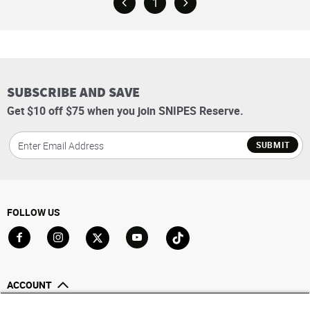
1
SUBSCRIBE AND SAVE
Get $10 off $75 when you join SNIPES Reserve.
SUBMIT
FOLLOW US
Go to Facebook
Go to Instagram
Go to X
Go to YouTube
Go to TikTok
ACCOUNT
My Account