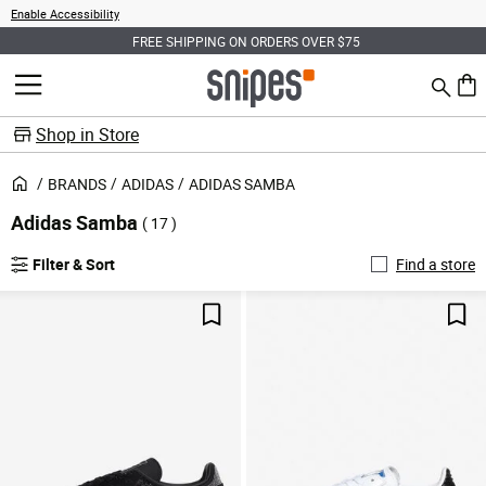
Enable Accessibility
FREE SHIPPING ON ORDERS OVER $75
Search
MENU
0 ite
Shop in Store
BRANDS
ADIDAS
ADIDAS SAMBA
Adidas Samba
( 17 )
Filter & Sort
Find a store
Save For Later
Sav