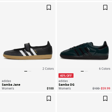
Save For Later
Sav
2
Colors
6
Colors
40% OFF
adidas
adidas
Samba Jane
Samba OG
Price reduced
to
Women's
$100
Women's
$100
$59.99
Save For Later
Sav