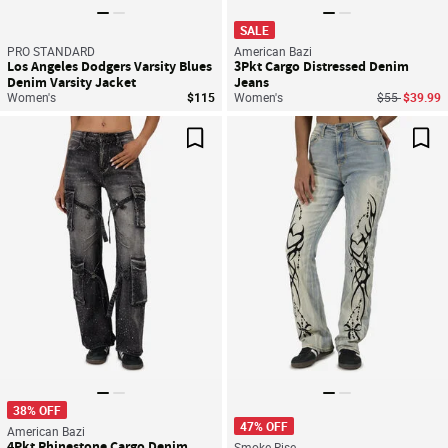
SALE
PRO STANDARD
American Bazi
Los Angeles Dodgers Varsity Blues
3Pkt Cargo Distressed Denim
Denim Varsity Jacket
Jeans
Price reduce
to
Women's
$115
Women's
$55
$39.99
Save For Later
Sav
38% OFF
47% OFF
American Bazi
4Pkt Rhinestone Cargo Denim
Smoke Rise