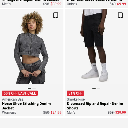
Price reduced from
to
Price reduc
to
Men's
$98
$39.99
Unisex
$40
$9.99
Save For Later
Sav
50% OFF LAST CALL
31% OFF
American Bazi
Smoke Rise
Horse Shoe Stitching Denim
Distressed Rip and Repair Denim
Jacket
Shorts
Price reduced from
to
Price reduce
to
Women's
$50
$24.99
Men's
$58
$39.99