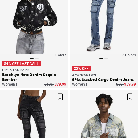
3
Colors
2
Colors
54% OFF LAST CALL
33% OFF
PRO STANDARD
Brooklyn Nets Denim Sequin
American Bazi
Bomber
6Pkt Stacked Cargo Denim Jeans
Price reduced from
to
Price reduce
to
Women's
$175
$79.99
Women's
$60
$39.99
Save For Later
Sav