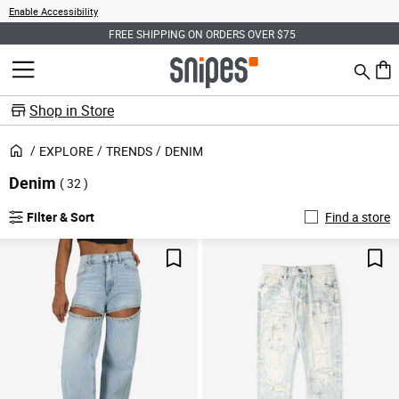
Enable Accessibility
FREE SHIPPING ON ORDERS OVER $75
Search
MENU
0 ite
Shop in Store
EXPLORE
TRENDS
DENIM
Denim
( 32 )
Filter & Sort
Find a store
Save For Later
Sav