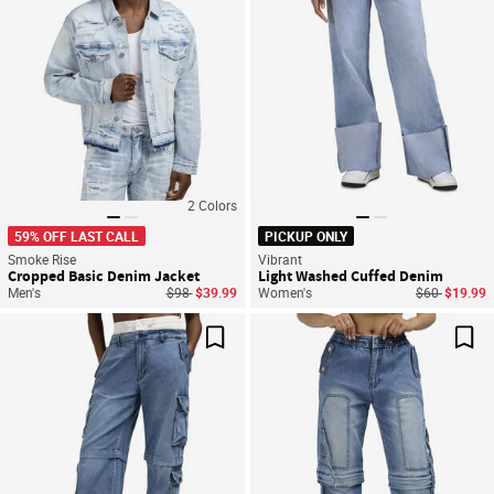
2
Colors
59% OFF LAST CALL
PICKUP ONLY
Smoke Rise
Vibrant
Cropped Basic Denim Jacket
Light Washed Cuffed Denim
Price reduced from
to
Price reduce
to
Men's
$98
$39.99
Women's
$60
$19.99
Save For Later
Sav