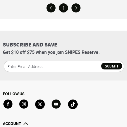
1
SUBSCRIBE AND SAVE
Get $10 off $75 when you join SNIPES Reserve.
SUBMIT
FOLLOW US
Go to Facebook
Go to Instagram
Go to X
Go to YouTube
Go to TikTok
ACCOUNT