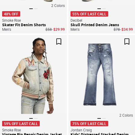
2
Colors
48% OFF
55% OFF LAST CALL
Smoke Rise
Decibel
Skater Fit Denim Shorts
Skull Printed Denim Jeans
Price reduced from
to
Price reduce
to
Men's
$58
$29.99
Men's
$78
$34.99
Save For Later
Sav
2
Colors
59% OFF LAST CALL
75% OFF LAST CALL
Smoke Rise
Jordan Craig
Vintage Rip Repair Denim Jacket
Kids' Distressed Stacked Denim