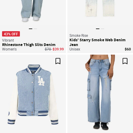
43% OFF
Smoke Rise
Kids' Starry Smoke Web Denim
Vibrant
Rhinestone Thigh Slits Denim
Jean
Price reduced from
to
Women's
$70
$39.99
Unisex
$60
Save For Later
Sav