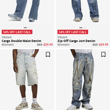
54% OFF LAST CALL
54% OFF LAST CALL
Vibrant
Vibrant
Cargo Double Waist Denim
Zip-Off Cargo Jort Denim
Price reduced from
to
Price reduce
to
Women's
$65
$29.99
Women's
$65
$29.99
Save For Later
Sav