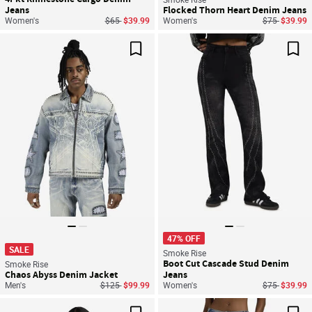
Jeans
Flocked Thorn Heart Denim Jeans
Price reduced from
to
Price reduce
to
Women's
$65
$39.99
Women's
$75
$39.99
Save For Later
Sav
47% OFF
SALE
Smoke Rise
Boot Cut Cascade Stud Denim
Smoke Rise
Chaos Abyss Denim Jacket
Jeans
Price reduced from
to
Price reduce
to
Men's
$125
$99.99
Women's
$75
$39.99