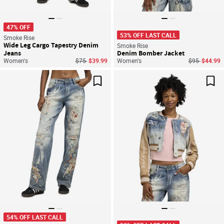
47% OFF
53% OFF LAST CALL
Smoke Rise
Wide Leg Cargo Tapestry Denim
Smoke Rise
Jeans
Denim Bomber Jacket
Price reduced from
to
Price reduce
to
Women's
$75
$39.99
Women's
$95
$44.99
Save For Later
Sav
54% OFF LAST CALL