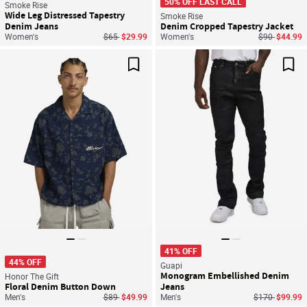
50% OFF LAST CALL
Smoke Rise
Wide Leg Distressed Tapestry
Smoke Rise
Denim Jeans
Denim Cropped Tapestry Jacket
Price reduced from
to
Price reduce
to
Women's
$65
$29.99
Women's
$90
$44.99
Save For Later
Sav
41% OFF
44% OFF
Guapi
Monogram Embellished Denim
Honor The Gift
Floral Denim Button Down
Jeans
Price reduced from
to
Price reduced
to
Men's
$89
$49.99
Men's
$170
$99.99