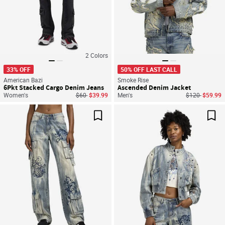
2
Colors
33% OFF
50% OFF LAST CALL
American Bazi
Smoke Rise
6Pkt Stacked Cargo Denim Jeans
Ascended Denim Jacket
Price reduced from
to
Price reduced
to
Women's
$60
$39.99
Men's
$120
$59.99
Save For Later
Sav