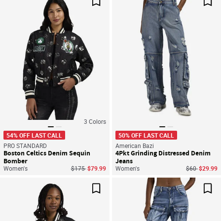
Save For Later
Sav
3
Colors
54% OFF LAST CALL
50% OFF LAST CALL
PRO STANDARD
American Bazi
Boston Celtics Denim Sequin
4Pkt Grinding Distressed Denim
Bomber
Jeans
Price reduced from
to
Price reduce
to
Women's
$175
$79.99
Women's
$60
$29.99
Save For Later
Sav