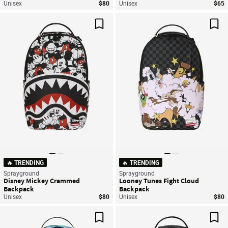
Unisex
$80
Unisex
$65
Save For Later
Sav
🔥 TRENDING
🔥 TRENDING
Sprayground
Sprayground
Disney Mickey Crammed
Looney Tunes Fight Cloud
Backpack
Backpack
Unisex
$80
Unisex
$80