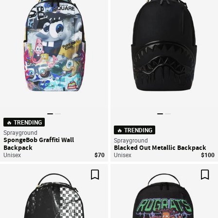
Save For Later
Sav
🔥 TRENDING
🔥 TRENDING
Sprayground
SpongeBob Graffiti Wall
Sprayground
Backpack
Blacked Out Metallic Backpack
Unisex
$70
Unisex
$100
Save For Later
Sav