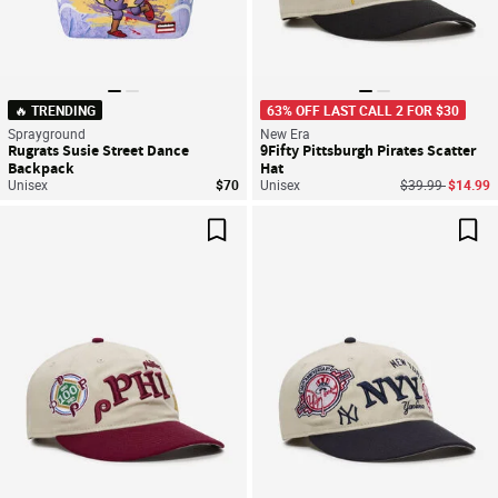
🔥 TRENDING
63% OFF LAST CALL 2 FOR $30
Sprayground
New Era
Rugrats Susie Street Dance
9Fifty Pittsburgh Pirates Scatter
Backpack
Hat
Price reduced f
to
Unisex
$70
Unisex
$39.99
$14.99
Save For Later
Sav