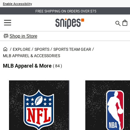
Enable Accessibility
FREE SHIPPING ON ORDERS OVER $75
Search
MENU
0 ite
Shop in Store
EXPLORE
SPORTS
SPORTS TEAM GEAR
MLB APPAREL & ACCESSORIES
MLB Apparel & More
( 84 )