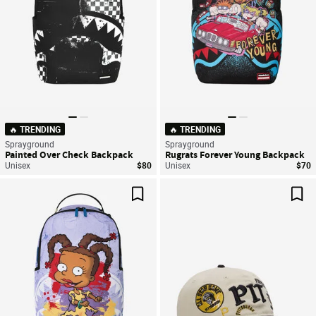
🔥 TRENDING
🔥 TRENDING
Sprayground
Sprayground
Painted Over Check Backpack
Rugrats Forever Young Backpack
Unisex
$80
Unisex
$70
Save For Later
Sav