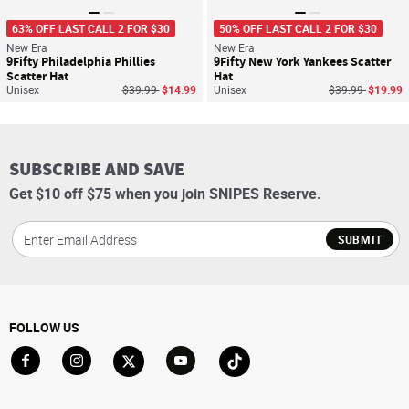
63% OFF LAST CALL 2 FOR $30
50% OFF LAST CALL 2 FOR $30
New Era
New Era
9Fifty Philadelphia Phillies
9Fifty New York Yankees Scatter
Scatter Hat
Hat
Price reduced from
to
Price reduced f
to
Unisex
$39.99
$14.99
Unisex
$39.99
$19.99
SUBSCRIBE AND SAVE
Get $10 off $75 when you join SNIPES Reserve.
SUBMIT
FOLLOW US
Go to Facebook
Go to Instagram
Go to X
Go to YouTube
Go to TikTok