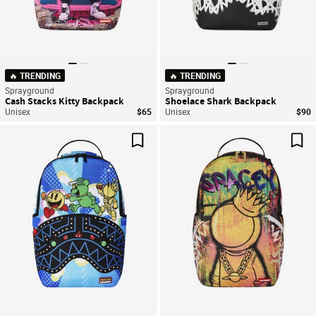
🔥 TRENDING
🔥 TRENDING
Sprayground
Sprayground
Cash Stacks Kitty Backpack
Shoelace Shark Backpack
Unisex
$65
Unisex
$90
Save For Later
Sav