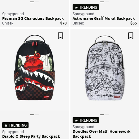
🔥 TRENDING
Sprayground
Sprayground
Pacman SG Characters Backpack
Astromane Graff Mural Backpack
Unisex
$70
Unisex
$65
Save For Later
Sav
🔥 TRENDING
🔥 TRENDING
Sprayground
Doodles Over Math Homework
Sprayground
Diablo O Sleep Party Backpack
Backpack