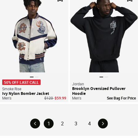
Save For Later
Sav
50% OFF LAST CALL
Jordan
Brooklyn Oversized Pullover
Smoke Rise
Ivy Nylon Bomber Jacket
Hoodie
Price reduced from
to
Men's
$120
$59.99
Men's
See Bag For Price
1
2
3
4