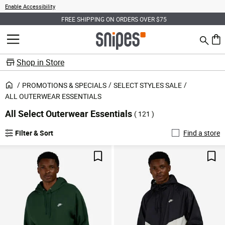
Enable Accessibility
FREE SHIPPING ON ORDERS OVER $75
Search
MENU
0 ite
Shop in Store
PROMOTIONS & SPECIALS
SELECT STYLES SALE
ALL OUTERWEAR ESSENTIALS
All Select Outerwear Essentials
( 121 )
Filter & Sort
Find a store
Save For Later
Sav