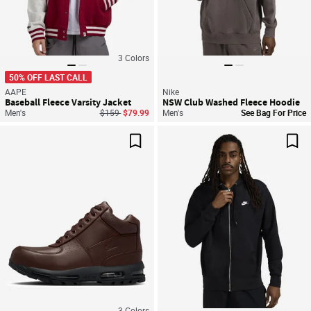
3
Colors
50% OFF LAST CALL
AAPE
Nike
Baseball Fleece Varsity Jacket
NSW Club Washed Fleece Hoodie
Price reduced from
to
Men's
$159
$79.99
Men's
See Bag For Price
Save For Later
Sav
3
Colors