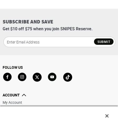
SUBSCRIBE AND SAVE
Get $10 off $75 when you join SNIPES Reserve.
SUBMIT
FOLLOW US
Go to Facebook
Go to Instagram
Go to X
Go to YouTube
Go to TikTok
ACCOUNT
My Account
Track My Order