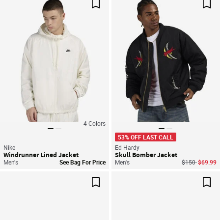
Save For Later
Sav
4
Colors
53% OFF LAST CALL
Nike
Ed Hardy
Windrunner Lined Jacket
Skull Bomber Jacket
Price reduced
to
Men's
See Bag For Price
Men's
$150
$69.99
Save For Later
Sav