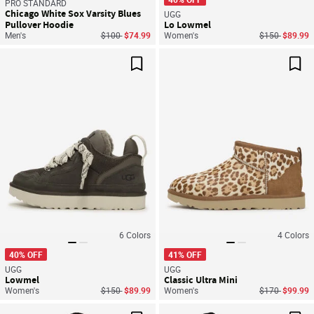
PRO STANDARD
Chicago White Sox Varsity Blues
UGG
Pullover Hoodie
Lo Lowmel
Price reduced from
to
Price reduced
to
Men's
$100
$74.99
Women's
$150
$89.99
Save For Later
Sav
6
Colors
4
Colors
40% OFF
41% OFF
UGG
UGG
Lowmel
Classic Ultra Mini
Price reduced from
to
Price reduced
to
Women's
$150
$89.99
Women's
$170
$99.99