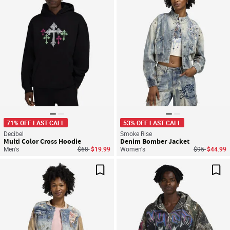
71% OFF LAST CALL
53% OFF LAST CALL
Decibel
Smoke Rise
Multi Color Cross Hoodie
Denim Bomber Jacket
Price reduced from
to
Price reduce
to
Men's
$68
$19.99
Women's
$95
$44.99
Save For Later
Sav