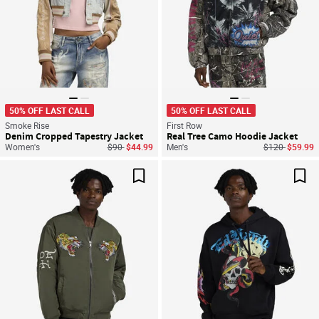
50% OFF LAST CALL
50% OFF LAST CALL
Smoke Rise
First Row
Denim Cropped Tapestry Jacket
Real Tree Camo Hoodie Jacket
Price reduced from
to
Price reduced
to
Women's
$90
$44.99
Men's
$120
$59.99
Save For Later
Sav