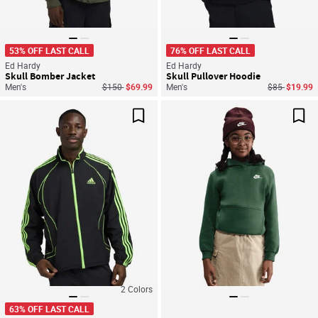
53% OFF LAST CALL
76% OFF LAST CALL
Ed Hardy
Ed Hardy
Skull Bomber Jacket
Skull Pullover Hoodie
Price reduced from
to
Price reduce
to
Men's
$150
$69.99
Men's
$85
$19.99
Save For Later
Sav
2
Colors
63% OFF LAST CALL