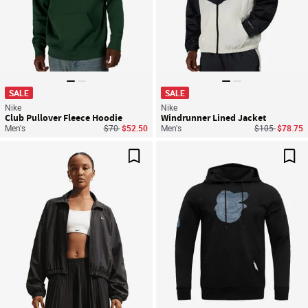
SALE
SALE
Nike
Nike
Club Pullover Fleece Hoodie
Windrunner Lined Jacket
Price reduced from
to
Price reduced
to
Men's
$70
$52.50
Men's
$105
$78.75
Save For Later
Sav