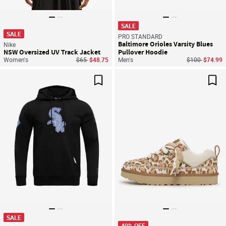
SALE
SALE
PRO STANDARD
Baltimore Orioles Varsity Blues
Nike
NSW Oversized UV Track Jacket
Pullover Hoodie
Price reduced from
to
Price reduced
to
Women's
$65
$48.75
Men's
$100
$74.99
Save For Later
Sav
SALE
40% OFF