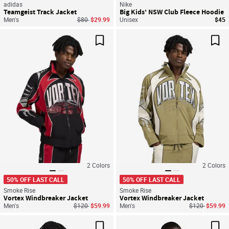
adidas
Nike
Teamgeist Track Jacket
Big Kids' NSW Club Fleece Hoodie
Price reduced from
to
Men's
$80
$29.99
Unisex
$45
Save For Later
Sav
2
Colors
2
Colors
50% OFF LAST CALL
50% OFF LAST CALL
Smoke Rise
Smoke Rise
Vortex Windbreaker Jacket
Vortex Windbreaker Jacket
Price reduced from
to
Price reduced
to
Men's
$120
$59.99
Men's
$120
$59.99