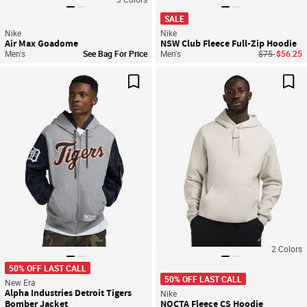
SALE
Nike
Nike
Air Max Goadome
NSW Club Fleece Full-Zip Hoodie
Price reduce
to
Men's
See Bag For Price
Men's
$75
$56.25
Save For Later
Sav
2
Colors
50% OFF LAST CALL
50% OFF LAST CALL
New Era
Alpha Industries Detroit Tigers
Nike
Bomber Jacket
NOCTA Fleece CS Hoodie