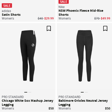
SALE
SALE
Nike
NSW Phoenix Fleece Mid-Rise
adidas
Satin Shorts
Shorts
Price reduced from
to
Price reduce
to
Women's
$40
$29.99
Women's
$70
$49.99
Save For Later
Sav
PRO STANDARD
PRO STANDARD
Chicago White Sox Mashup Jersey
Baltimore Orioles Neutral Jersey
Legging
Legging
Women's
$50
Women's
$50