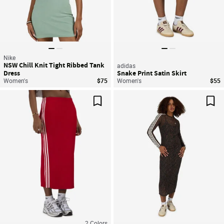
Nike
NSW Chill Knit Tight Ribbed Tank
adidas
Dress
Snake Print Satin Skirt
Women's
$75
Women's
$55
Save For Later
Sav
2
Colors