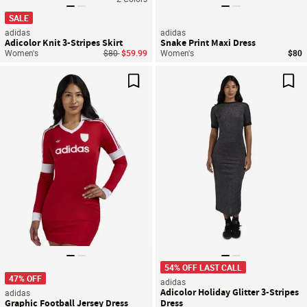
SALE
adidas
adidas
Adicolor Knit 3-Stripes Skirt
Snake Print Maxi Dress
Price reduced from
to
Women's
$80
$59.99
Women's
$80
Save For Later
Sav
54% OFF LAST CALL
47% OFF
adidas
Adicolor Holiday Glitter 3-Stripes
adidas
Graphic Football Jersey Dress
Dress