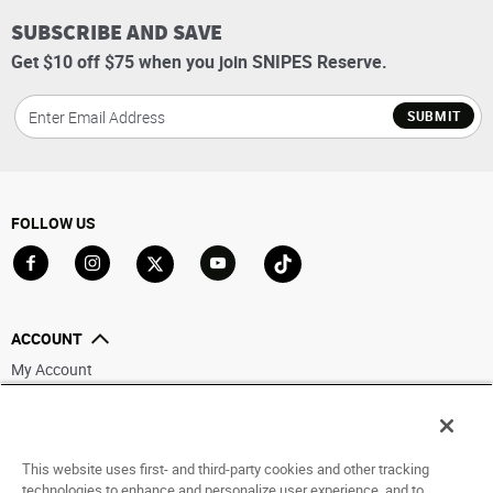
SUBSCRIBE AND SAVE
Get $10 off $75 when you join SNIPES Reserve.
SUBMIT
FOLLOW US
Go to Facebook
Go to Instagram
Go to X
Go to YouTube
Go to TikTok
ACCOUNT
My Account
Track My Order
Saved For Later
This website uses first- and third-party cookies and other tracking
HELP
technologies to enhance and personalize user experience, and to