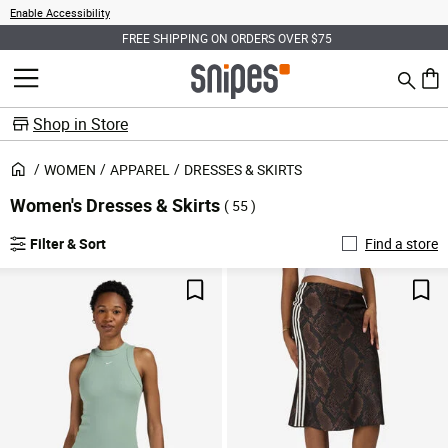
Enable Accessibility
FREE SHIPPING ON ORDERS OVER $75
Search
MENU
0 ite
Shop in Store
WOMEN
APPAREL
DRESSES & SKIRTS
Women's Dresses & Skirts
( 55 )
Filter & Sort
Find a store
Save For Later
Sav