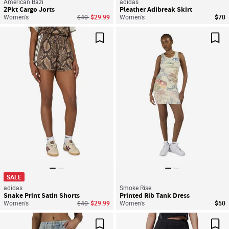
American Bazi
adidas
2Pkt Cargo Jorts
Pleather Adibreak Skirt
Price reduced from
to
Women's
$40
$29.99
Women's
$70
Save For Later
Sav
SALE
adidas
Smoke Rise
Snake Print Satin Shorts
Printed Rib Tank Dress
Price reduced from
to
Women's
$40
$29.99
Women's
$50