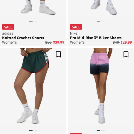
SALE
SALE
adidas
Nike
Knitted Crochet Shorts
Pro Mid-Rise 3" Biker Shorts
Price reduced from
to
Price reduce
to
Women's
$50
$39.99
Women's
$40
$29.99
Save For Later
Sav