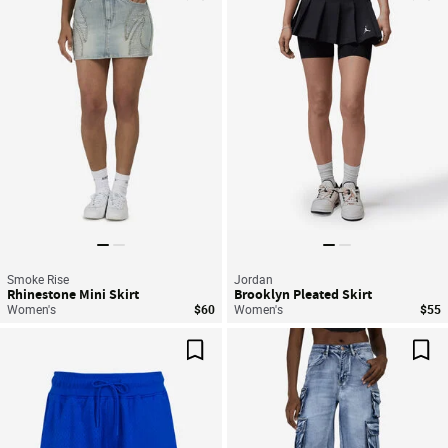
Save For Later
Sav
Smoke Rise
Jordan
Rhinestone Mini Skirt
Brooklyn Pleated Skirt
Women's
$60
Women's
$55
Save For Later
Sav