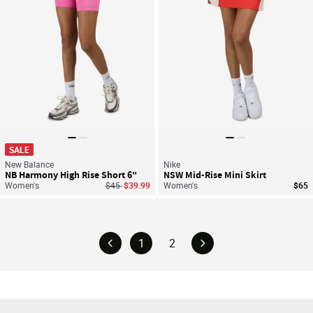
SALE
New Balance
Nike
NB Harmony High Rise Short 6"
NSW Mid-Rise Mini Skirt
Price reduced from
to
Women's
$45
$39.99
Women's
$65
1
2