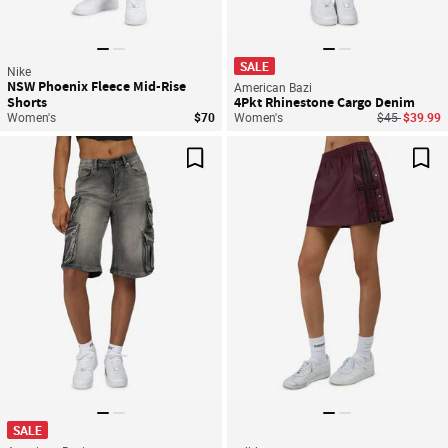
SALE
Nike
NSW Phoenix Fleece Mid-Rise
American Bazi
Shorts
4Pkt Rhinestone Cargo Denim
Price reduce
to
Women's
$70
Women's
$45
$39.99
Save For Later
Sav
SALE