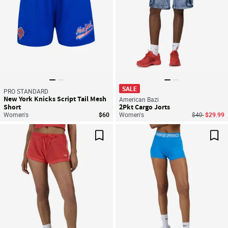
SALE
PRO STANDARD
New York Knicks Script Tail Mesh
American Bazi
Short
2Pkt Cargo Jorts
Price reduce
to
Women's
$60
Women's
$40
$29.99
Save For Later
Sav