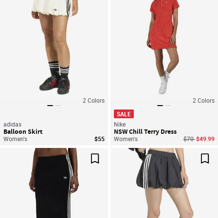
2
Colors
2
Colors
SALE
adidas
Nike
Balloon Skirt
NSW Chill Terry Dress
Price reduce
to
Women's
$55
Women's
$70
$49.99
Save For Later
Sav