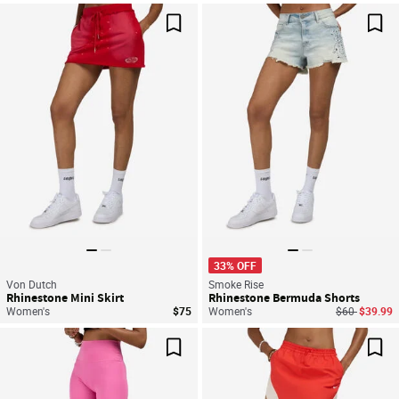
Save For Later
Sav
33% OFF
Von Dutch
Smoke Rise
Rhinestone Mini Skirt
Rhinestone Bermuda Shorts
Price reduce
to
Women's
$75
Women's
$60
$39.99
Save For Later
Sav