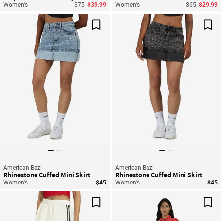
Price reduced from
to
Price reduce
to
Women's
$75
$39.99
Women's
$65
$29.99
Save For Later
Sav
American Bazi
American Bazi
Rhinestone Cuffed Mini Skirt
Rhinestone Cuffed Mini Skirt
Women's
$45
Women's
$45
Save For Later
Sav