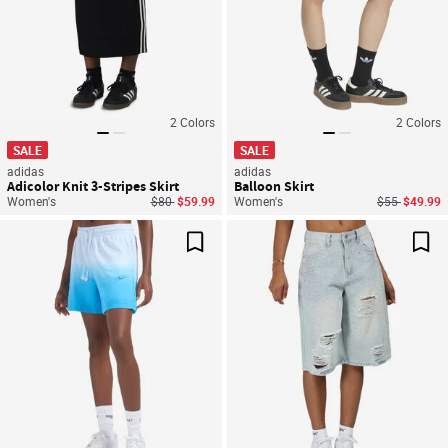
2
Colors
2
Colors
SALE
SALE
adidas
adidas
Adicolor Knit 3-Stripes Skirt
Balloon Skirt
Price reduced from
to
Price reduce
to
Women's
$80
$59.99
Women's
$55
$49.99
Save For Later
Sav