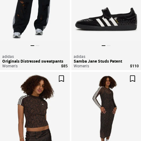
adidas
adidas
Originals Distressed sweatpants
Samba Jane Studs Patent
Women's
$85
Women's
$110
Save For Later
Sav