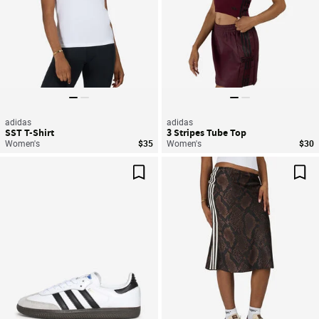
adidas
adidas
SST T-Shirt
3 Stripes Tube Top
Women's
$35
Women's
$30
Save For Later
Sav