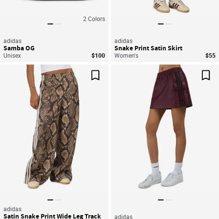
2
Colors
adidas
adidas
Samba OG
Snake Print Satin Skirt
Unisex
$100
Women's
$55
Save For Later
Sav
adidas
Satin Snake Print Wide Leg Track
adidas