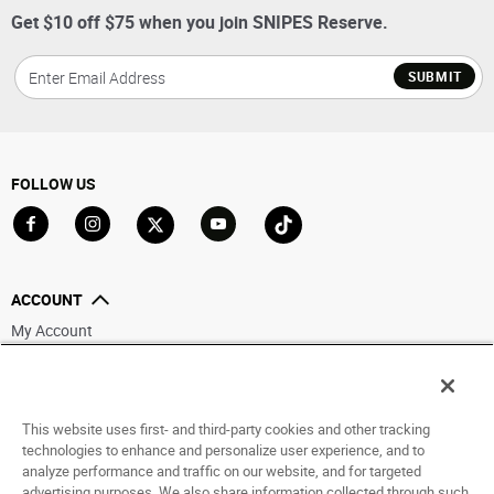
Get $10 off $75 when you join SNIPES Reserve.
SUBMIT
FOLLOW US
Go to Facebook
Go to Instagram
Go to X
Go to YouTube
Go to TikTok
ACCOUNT
My Account
Track My Order
Saved For Later
This website uses first- and third-party cookies and other tracking
HELP
technologies to enhance and personalize user experience, and to
analyze performance and traffic on our website, and for targeted
ABOUT
advertising purposes. We also share information collected through such