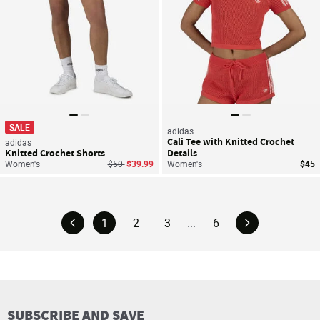
SALE
adidas
Cali Tee with Knitted Crochet
adidas
Knitted Crochet Shorts
Details
Price reduced from
to
Women's
$50
$39.99
Women's
$45
1
2
3
...
6
SUBSCRIBE AND SAVE