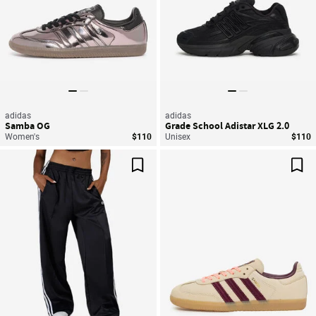
adidas
adidas
Samba OG
Grade School Adistar XLG 2.0
Women's
$110
Unisex
$110
Save For Later
Sav