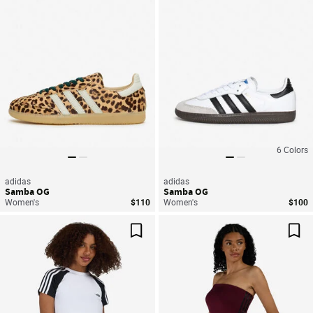
6
Colors
adidas
adidas
Samba OG
Samba OG
Women's
$110
Women's
$100
Save For Later
Sav