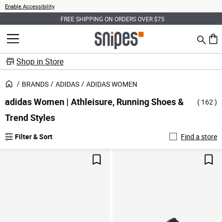
Enable Accessibility
PING ON ORDERS OVER $75
SIGN UP FOR EARLY ACCES
Search
MENU
0 ite
Shop in Store
BRANDS
ADIDAS
ADIDAS WOMEN
adidas Women | Athleisure, Running Shoes &
( 162 )
Trend Styles
Filter & Sort
Find a store
Save For Later
Sav