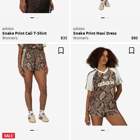
adidas
adidas
Snake Print Cali T-Shirt
Snake Print Maxi Dress
Women's
$35
Women's
$80
Save For Later
Sav
SALE