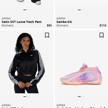
adidas
adidas
Satin SST Loose Track Pant
Samba OG
Women's
$85
Women's
$110
Save For Later
Sav
adidas
adidas