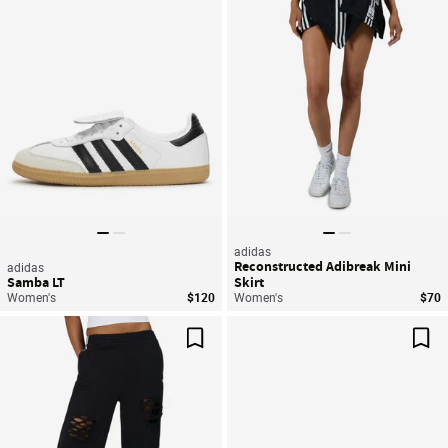
Save For Later
Sav
adidas
Reconstructed Adibreak Mini
adidas
Samba LT
Skirt
Women's
$120
Women's
$70
Save For Later
Sav