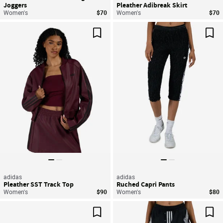
Joggers
Pleather Adibreak Skirt
Women's
$70
Women's
$70
Save For Later
Sav
adidas
adidas
Pleather SST Track Top
Ruched Capri Pants
Women's
$90
Women's
$80