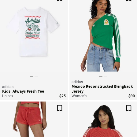
Save For Later
Sav
adidas
Mexico Reconstructed Bringback
adidas
Kids' Always Fresh Tee
Jersey
Unisex
$25
Women's
$90
Save For Later
Sav