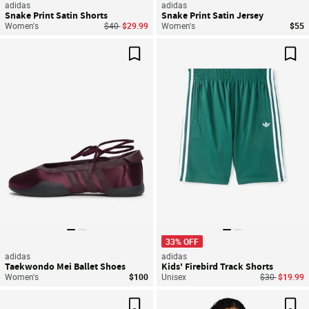
adidas
adidas
Snake Print Satin Shorts
Snake Print Satin Jersey
Price reduced from
to
Women's
$40
$29.99
Women's
$55
Save For Later
Sav
33% OFF
adidas
adidas
Taekwondo Mei Ballet Shoes
Kids' Firebird Track Shorts
Price reduce
to
Women's
$100
Unisex
$30
$19.99