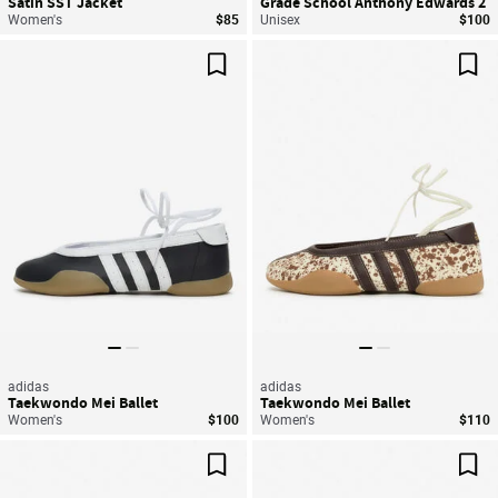
Satin SST Jacket
Grade School Anthony Edwards 2
Women's
$85
Unisex
$100
Save For Later
Sav
adidas
adidas
Taekwondo Mei Ballet
Taekwondo Mei Ballet
Women's
$100
Women's
$110
Save For Later
Sav