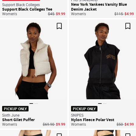
New York Yankees Varsity Blue
Support Black Colleges
Support Black Colleges Tee
Denim Jacket
Price reduced from
to
Price reduce
to
Women's
$45
$9.99
Women's
$115
$4.99
Save For Later
Sav
PICKUP ONLY
PICKUP ONLY
Sixth June
SNIPES
Short Gilet Puffer
Nylon Fleece Polar Vest
Price reduced from
to
Price reduc
to
Women's
$69.90
$9.99
Women's
$50
$4.99