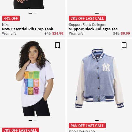
44% OFF
78% OFF LAST CALL
Nike
Support Black Colleges
NSW Essential Rib Crop Tank
Support Black Colleges Tee
Price reduced from
to
Price reduc
to
Women's
$45
$24.99
Women's
$45
$9.99
Save For Later
Sav
96% OFF LAST CALL
78% OFF LAST CALL
PRO STANDARD