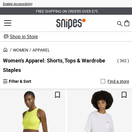
Enable Accessibility
FREE SHIPPING ON ORDERS OVER $75
Search
MENU
0 ite
Shop in Store
WOMEN
APPAREL
Women's Apparel: Shorts, Tops & Wardrobe
( 362 )
Staples
Filter & Sort
Find a store
Save For Later
Sav