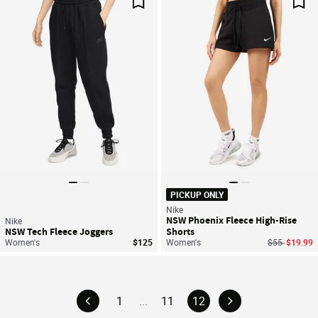
Save For Later
Sav
PICKUP ONLY
Nike
NSW Phoenix Fleece High-Rise
Nike
NSW Tech Fleece Joggers
Shorts
Price reduce
to
Women's
$125
Women's
$55
$19.99
1
...
11
12