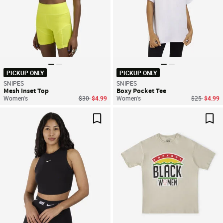
PICKUP ONLY
PICKUP ONLY
SNIPES
SNIPES
Mesh Inset Top
Boxy Pocket Tee
Price reduced from
to
Price reduc
to
Women's
$30
$4.99
Women's
$25
$4.99
Save For Later
Sav