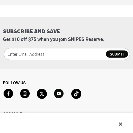
SUBSCRIBE AND SAVE
Get $10 off $75 when you join SNIPES Reserve.
SUBMIT
FOLLOW US
Go to Facebook
Go to Instagram
Go to X
Go to YouTube
Go to TikTok
ACCOUNT
My Account
Track My Order