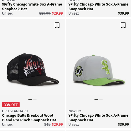
9Fifty Chicago White Sox A-Frame
9Fifty Chicago White Sox A-Frame
Snapback Hat
Snapback Hat
Price reduced from
to
Unisex
$39.99
$29.99
Unisex
$39.99
Save For Later
Sav
33% OFF
PRO STANDARD
New Era
Chicago Bulls Breakout Wool
9Fifty Chicago White Sox A-Frame
Blend Pro Pinch Snapback Hat
Snapback Hat
Price reduced from
to
Unisex
$45
$29.99
Unisex
$39.99