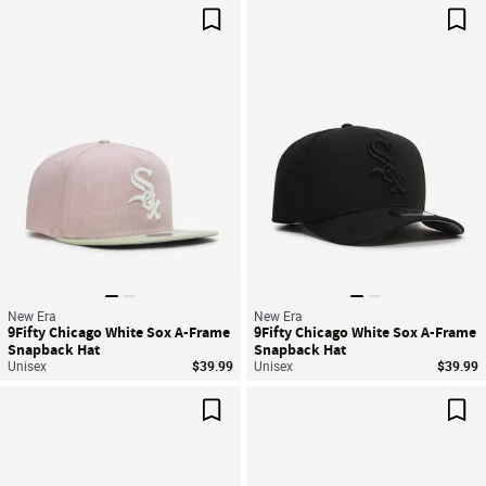
Save For Later
Sav
New Era
New Era
9Fifty Chicago White Sox A-Frame
9Fifty Chicago White Sox A-Frame
Snapback Hat
Snapback Hat
Unisex
$39.99
Unisex
$39.99
Save For Later
Sav