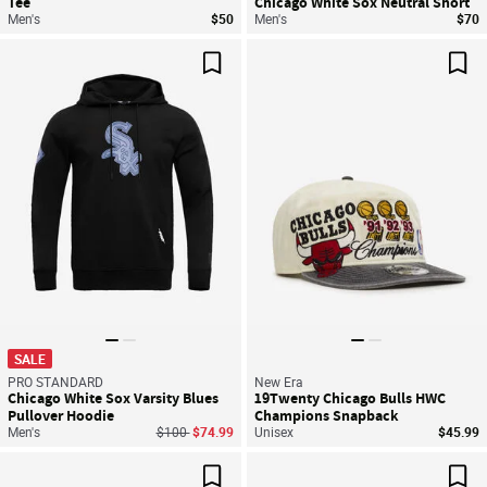
Tee
Chicago White Sox Neutral Short
Men's
$50
Men's
$70
Save For Later
Sav
SALE
PRO STANDARD
New Era
Chicago White Sox Varsity Blues
19Twenty Chicago Bulls HWC
Pullover Hoodie
Champions Snapback
Price reduced from
to
Men's
$100
$74.99
Unisex
$45.99