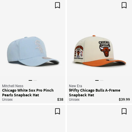
Save For Later
Sav
Mitchell Ness
New Era
Chicago White Sox Pro Pinch
9Fifty Chicago Bulls A-Frame
Pearls Snapback Hat
Snapback Hat
Unisex
$38
Unisex
$39.99
Save For Later
Sav