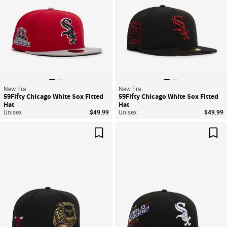
New Era
New Era
59Fifty Chicago White Sox Fitted
59Fifty Chicago White Sox Fitted
Hat
Hat
Unisex
$49.99
Unisex
$49.99
Save For Later
Sav