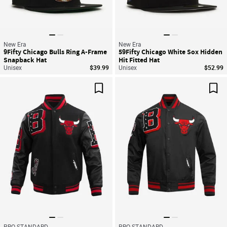
New Era
New Era
9Fifty Chicago Bulls Ring A-Frame
59Fifty Chicago White Sox Hidden
Snapback Hat
Hit Fitted Hat
Unisex
$39.99
Unisex
$52.99
Save For Later
Sav
PRO STANDARD
PRO STANDARD