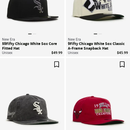
New Era
New Era
59Fifty Chicago White Sox Core
9Fifty Chicago White Sox Classic
Fitted Hat
A-Frame Snapback Hat
Unisex
$49.99
Unisex
$45.99
Save For Later
Sav