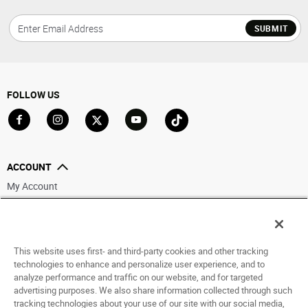
SUBMIT
FOLLOW US
Go to Facebook
Go to Instagram
Go to X
Go to YouTube
Go to TikTok
ACCOUNT
My Account
Track My Order
Saved For Later
This website uses first- and third-party cookies and other tracking
HELP
technologies to enhance and personalize user experience, and to
analyze performance and traffic on our website, and for targeted
ABOUT
advertising purposes. We also share information collected through such
tracking technologies about your use of our site with our social media,