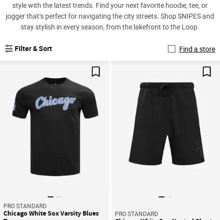
style with the latest trends. Find your next favorite hoodie, tee, or
jogger that’s perfect for navigating the city streets. Shop SNIPES and
stay stylish in every season, from the lakefront to the Loop.
Filter & Sort
Find a store
Save For Later
Sav
PRO STANDARD
Chicago White Sox Varsity Blues
PRO STANDARD