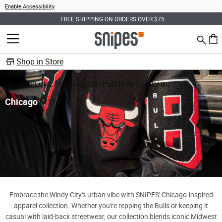
Enable Accessibility
FREE SHIPPING ON ORDERS OVER $75
Search
MENU
0 ite
Shop in Store
EXPLORE
SPORTS
CITY EDITION
CHICAGO
Chicago
( 133 )
Embrace the Windy City's urban vibe with SNIPES' Chicago-inspired
apparel collection. Whether you're repping the Bulls or keeping it
casual with laid-back streetwear, our collection blends iconic Midwest