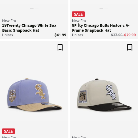
SALE
New Era
New Era
19Twenty Chicago White Sox
9Fifty Chicago Bulls Historic A-
Basic Snapback Hat
Frame Snapback Hat
Price reduced f
to
Unisex
$41.99
Unisex
$37.99
$29.99
Save For Later
Sav
SALE
New Era
New Era