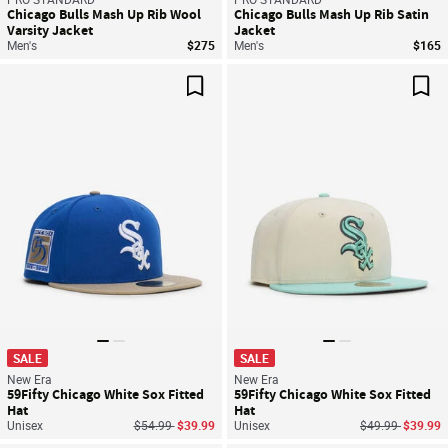
Chicago Bulls Mash Up Rib Wool
Chicago Bulls Mash Up Rib Satin
Varsity Jacket
Jacket
Men's
$275
Men's
$165
Save For Later
Sav
SALE
SALE
New Era
New Era
59Fifty Chicago White Sox Fitted
59Fifty Chicago White Sox Fitted
Hat
Hat
Price reduced from
to
Price reduced f
to
Unisex
$54.99
$39.99
Unisex
$49.99
$39.99