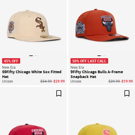
45% OFF
50% OFF LAST CALL
New Era
New Era
59Fifty Chicago White Sox Fitted
9Fifty Chicago Bulls A-Frame
Hat
Snapback Hat
Price reduced from
to
Price reduced f
to
Unisex
$54.99
$29.99
Unisex
$39.99
$19.99
Save For Later
Sav