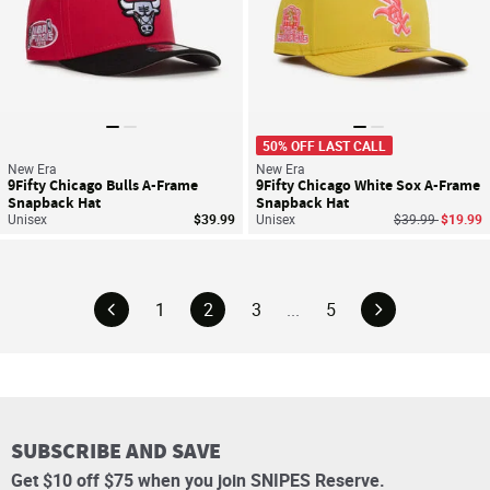
50% OFF LAST CALL
New Era
New Era
9Fifty Chicago Bulls A-Frame
9Fifty Chicago White Sox A-Frame
Snapback Hat
Snapback Hat
Price reduced f
to
Unisex
$39.99
Unisex
$39.99
$19.99
1
2
3
...
5
SUBSCRIBE AND SAVE
Get $10 off $75 when you join SNIPES Reserve.