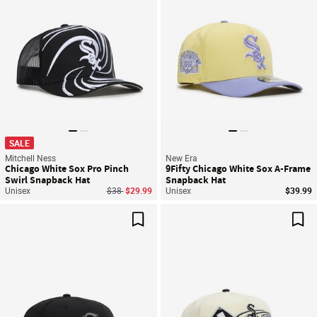
SALE
Mitchell Ness
New Era
Chicago White Sox Pro Pinch
9Fifty Chicago White Sox A-Frame
Swirl Snapback Hat
Snapback Hat
Price reduced from
to
Unisex
$38
$29.99
Unisex
$39.99
Save For Later
Sav