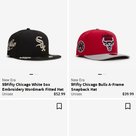
Save For Later
Sav
New Era
New Era
59Fifty Chicago White Sox
9Fifty Chicago Bulls A-Frame
Embroidery Wordmark Fitted Hat
Snapback Hat
Unisex
$52.99
Unisex
$39.99
Save For Later
Sav